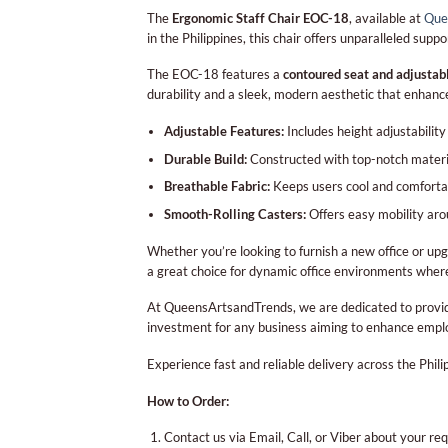
The
Ergonomic Staff Chair EOC-18
, available at
Que
in the Philippines, this chair offers unparalleled sup
The EOC-18 features a
contoured seat and adjustab
durability and a sleek, modern aesthetic that enhan
Adjustable Features:
Includes height adjustabilit
Durable Build:
Constructed with top-notch material
Breathable Fabric:
Keeps users cool and comforta
Smooth-Rolling Casters:
Offers easy mobility arou
Whether you’re looking to furnish a new office or upg
a great choice for dynamic office environments where
At QueensArtsandTrends, we are dedicated to provi
investment for any business aiming to enhance empl
Experience fast and reliable delivery across the Phi
How to Order:
Contact us via Email, Call, or Viber about your re