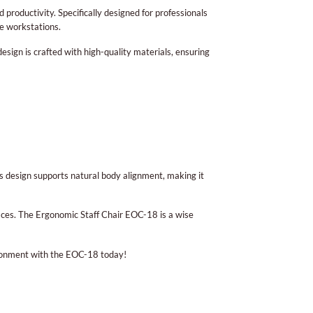
 productivity. Specifically designed for professionals
me workstations.
esign is crafted with high-quality materials, ensuring
Its design supports natural body alignment, making it
ces. The Ergonomic Staff Chair EOC-18 is a wise
vironment with the EOC-18 today!