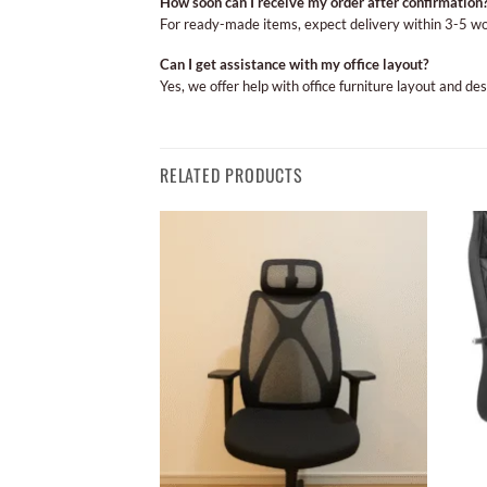
How soon can I receive my order after confirmation
For ready-made items, expect delivery within 3-5 w
Can I get assistance with my office layout?
Yes, we offer help with office furniture layout and de
RELATED PRODUCTS