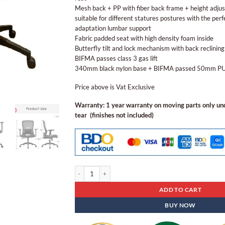
Mesh back + PP with fiber back frame + height adju
suitable for different statures postures with the perfe
adaptation lumbar support
Fabric padded seat with high density foam inside
Butterfly tilt and lock mechanism with back reclining
BIFMA passes class 3 gas lift
340mm black nylon base + BIFMA passed 50mm PU 
Price above is Vat Exclusive
Warranty: 1 year warranty on moving parts only u
tear (finishes not included)
Ergonomic Staff Chair Eoc 18 quantity
ADD TO CART
BUY NOW