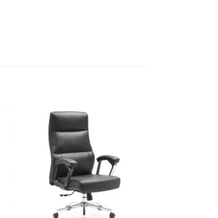
Sale!