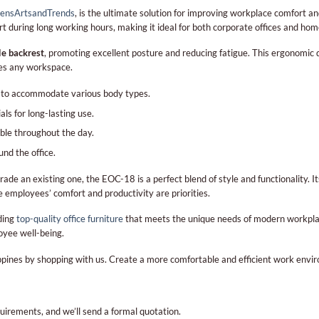
ensArtsandTrends
, is the ultimate solution for improving workplace comfort and
port during long working hours, making it ideal for both corporate offices and ho
le backrest
, promoting excellent posture and reducing fatigue. This ergonomic d
ces any workspace.
y to accommodate various body types.
s for long-lasting use.
ble throughout the day.
nd the office.
rade an existing one, the EOC-18 is a perfect blend of style and functionality. 
 employees’ comfort and productivity are priorities.
ding
top-quality office furniture
that meets the unique needs of modern workpla
oyee well-being.
lippines by shopping with us. Create a more comfortable and efficient work en
quirements, and we’ll send a formal quotation.