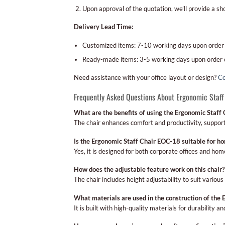
Upon approval of the quotation, we’ll provide a s
Delivery Lead Time:
Customized items: 7-10 working days upon order
Ready-made items: 3-5 working days upon order 
Need assistance with your office layout or design?
Co
Frequently Asked Questions About Ergonomic Staff
What are the benefits of using the Ergonomic Staff
The chair enhances comfort and productivity, support
Is the Ergonomic Staff Chair EOC-18 suitable for ho
Yes, it is designed for both corporate offices and ho
How does the adjustable feature work on this chair?
The chair includes height adjustability to suit vario
What materials are used in the construction of the
It is built with high-quality materials for durability a