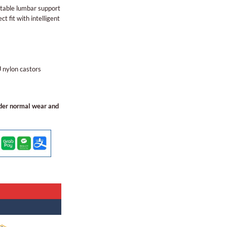
stable lumbar support
ct fit with intelligent
nylon castors
nder normal wear and