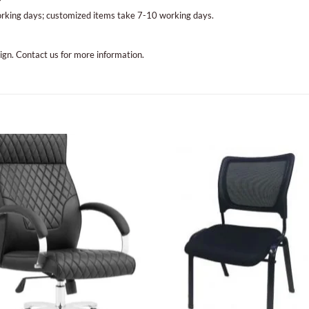
?
orking days; customized items take 7-10 working days.
sign. Contact us for more information.