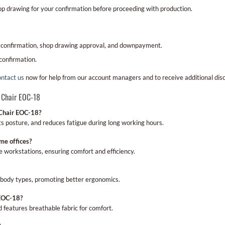
hop drawing for your confirmation before proceeding with production.
 confirmation, shop drawing approval, and downpayment.
confirmation.
ntact us
now for help from our account managers and to receive additional dis
 Chair EOC-18
 Chair EOC-18?
s posture, and reduces fatigue during long working hours.
me offices?
me workstations, ensuring comfort and efficiency.
us body types, promoting better ergonomics.
 EOC-18?
nd features breathable fabric for comfort.