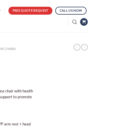
FREE QUOTE REQUEST
CALL US NOW
VE CHAIRS
ice chair with health
 support to promote
 PP arm rest + head