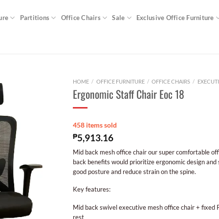
ure
Partitions
Office Chairs
Sale
Exclusive Office Furniture
HOME
/
OFFICE FURNITURE
/
OFFICE CHAIRS
/
EXECUTI
Ergonomic Staff Chair Eoc 18
458 items sold
₱
5,913.16
Mid back mesh office chair our super comfortable off
back benefits would prioritize ergonomic design and
good posture and reduce strain on the spine.
Key features:
Mid back swivel executive mesh office chair + fixed
rest