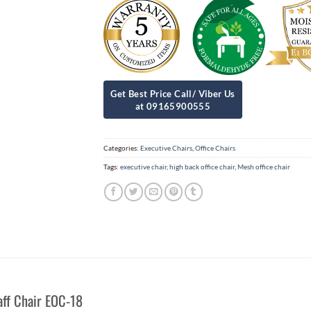
Categories:
Executive Chairs
,
Office Chairs
Tags:
executive chair
,
high back office chair
,
Mesh office chair
aff Chair EOC-18