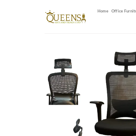
Skip
to
Home
Office Furnit
content