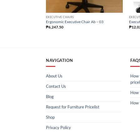
EXECUTIVE CHAIRS
EXECUT
Ergonomic Executive Chair Ab – 03
Execut
₱
6,247.50
₱
12,0
NAVIGATION
FAQ
About Us
How t
pricel
Contact Us
How 
Blog
How 
Request for Furniture Pricelist
Shop
Privacy Policy