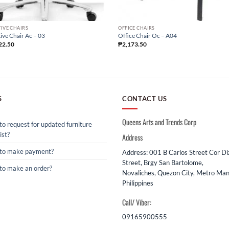
IVE CHAIRS
OFFICE CHAIRS
ive Chair Ac – 03
Office Chair Oc – A04
22.50
₱
2,173.50
S
CONTACT US
Queens Arts and Trends Corp
o request for updated furniture
ist?
Address
to make payment?
Address: 001 B Carlos Street Cor D
Street, Brgy San Bartolome,
to make an order?
Novaliches, Quezon City, Metro Mani
Philippines
Call/ Viber:
09165900555