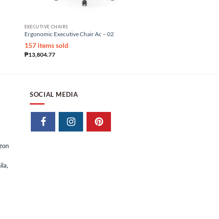
EXECUTIVE CHAIRS
OFFICE CHAIRS
Ergonomic Executive Chair Ac – 02
Ergonomic Staff Chair Eo
₱
9,975.00
₱
5,250.00
157 items sold
₱
13,804.77
SOCIAL MEDIA
izon
la,