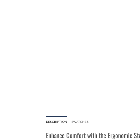
DESCRIPTION
SWATCHES
Enhance Comfort with the Ergonomic St