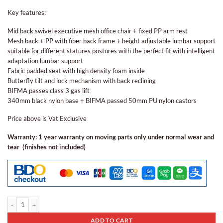
Key features:
Mid back swivel executive mesh office chair + fixed PP arm rest
Mesh back + PP with fiber back frame + height adjustable lumbar support
suitable for different statures postures with the perfect fit with intelligent
adaptation lumbar support
Fabric padded seat with high density foam inside
Butterfly tilt and lock mechanism with back reclining
BIFMA passes class 3 gas lift
340mm black nylon base + BIFMA passed 50mm PU nylon castors
Price above is Vat Exclusive
Warranty: 1 year warranty on moving parts only under normal wear and
tear (finishes not included)
Ergonomic Staff Chair Eos - 01 quantity
ADD TO CART