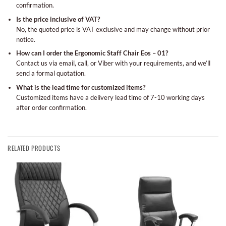
confirmation.
Is the price inclusive of VAT?
No, the quoted price is VAT exclusive and may change without prior
notice.
How can I order the Ergonomic Staff Chair Eos – 01?
Contact us via email, call, or Viber with your requirements, and we’ll
send a formal quotation.
What is the lead time for customized items?
Customized items have a delivery lead time of 7-10 working days
after order confirmation.
RELATED PRODUCTS