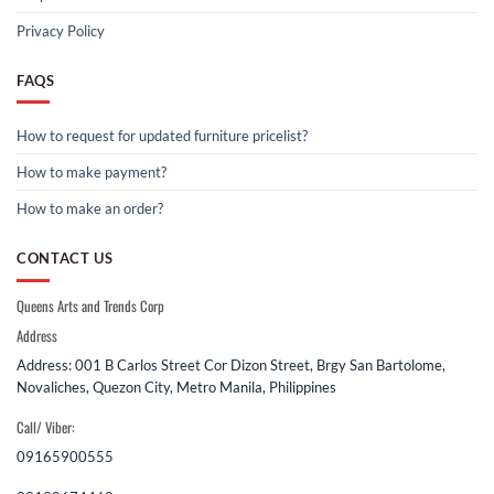
Privacy Policy
FAQS
How to request for updated furniture pricelist?
How to make payment?
How to make an order?
CONTACT US
Queens Arts and Trends Corp
Address
Address: 001 B Carlos Street Cor Dizon Street, Brgy San Bartolome,
Novaliches, Quezon City, Metro Manila, Philippines
Call/ Viber:
09165900555