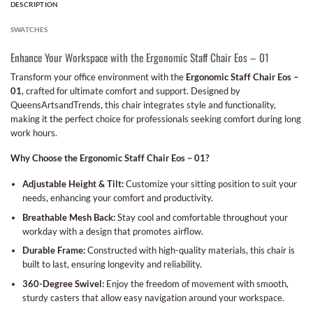
DESCRIPTION
SWATCHES
Enhance Your Workspace with the Ergonomic Staff Chair Eos – 01
Transform your office environment with the
Ergonomic Staff Chair Eos –
01
, crafted for ultimate comfort and support. Designed by
QueensArtsandTrends, this chair integrates style and functionality,
making it the perfect choice for professionals seeking comfort during long
work hours.
Why Choose the Ergonomic Staff Chair Eos – 01?
Adjustable Height & Tilt:
Customize your sitting position to suit your
needs, enhancing your comfort and productivity.
Breathable Mesh Back:
Stay cool and comfortable throughout your
workday with a design that promotes airflow.
Durable Frame:
Constructed with high-quality materials, this chair is
built to last, ensuring longevity and reliability.
360-Degree Swivel:
Enjoy the freedom of movement with smooth,
sturdy casters that allow easy navigation around your workspace.