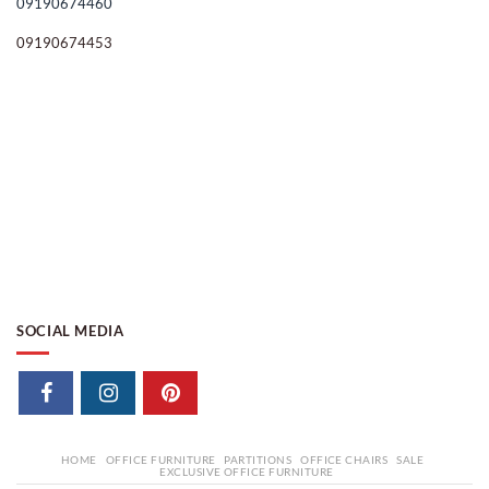
09190674460
09190674453
SOCIAL MEDIA
HOME
OFFICE FURNITURE
PARTITIONS
OFFICE CHAIRS
SALE
EXCLUSIVE OFFICE FURNITURE