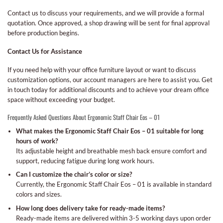
Contact us to discuss your requirements, and we will provide a formal
quotation. Once approved, a shop drawing will be sent for final approval
before production begins.
Contact Us for Assistance
If you need help with your office furniture layout or want to discuss
customization options, our account managers are here to assist you. Get
in touch today for additional discounts and to achieve your dream office
space without exceeding your budget.
Frequently Asked Questions About Ergonomic Staff Chair Eos – 01
What makes the Ergonomic Staff Chair Eos – 01 suitable for long
hours of work?
Its adjustable height and breathable mesh back ensure comfort and
support, reducing fatigue during long work hours.
Can I customize the chair’s color or size?
Currently, the Ergonomic Staff Chair Eos – 01 is available in standard
colors and sizes.
How long does delivery take for ready-made items?
Ready-made items are delivered within 3-5 working days upon order