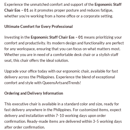
Experience the unmatched comfort and support of the
Ergonomic Staff
Chair Eos – 01
as it promotes proper posture and reduces fatigue,
whether you’re working from a home office or a corporate setting.
Ultimate Comfort for Every Professional
Investing in the
Ergonomic Staff Chair Eos – 01
means prioritizing your
comfort and productivity. Its modern design and functionality are perfect
for any workspace, ensuring that you can focus on what matters most.
Whether you are in need of a comfortable desk chair or a stylish staff
seat, this chair offers the ideal solution.
Upgrade your office today with our ergonomic chair, available for fast
delivery across the Philippines. Experience the blend of exceptional
comfort and style with QueensArtsandTrends!
Ordering and Delivery Information
This executive chair is available in a standard color and size, ready for
fast delivery anywhere in the Philippines. For customized items, expect
delivery and installation within 7-10 working days upon order
confirmation. Ready-made items are delivered within 3-5 working days
after order confirmation.