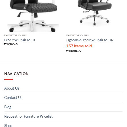
EXECUTIVE CHAIRS
EXECUTIVE CHAIRS
Executive Chair Ac – 03
Ergonomic Executive Chair Ac – 02
₱
12,022.50
157 items sold
₱
13,804.77
NAVIGATION
About Us
Contact Us
Blog
Request for Furniture Pricelist
Shop