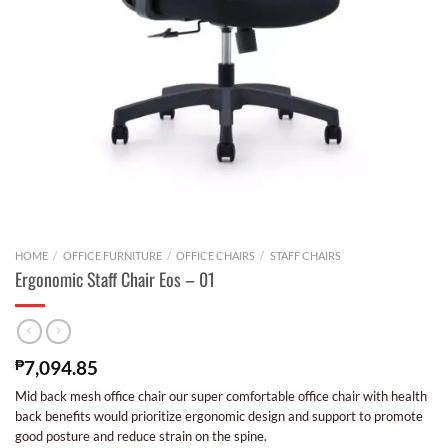
HOME
/
OFFICE FURNITURE
/
OFFICE CHAIRS
/
STAFF CHAIRS
Ergonomic Staff Chair Eos – 01
₱
7,094.85
Mid back mesh office chair our super comfortable office chair with health
back benefits would prioritize ergonomic design and support to promote
good posture and reduce strain on the spine.