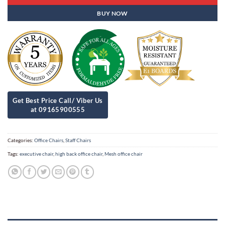
BUY NOW
Categories:
Office Chairs
,
Staff Chairs
Tags:
executive chair
,
high back office chair
,
Mesh office chair