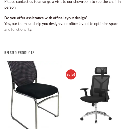
Please contact us to arrange a visit to our showroom to see the chair in
person.
Do you offer assistance with office layout design?
Yes, our team can help you design your office layout to optimize space
and functionality.
RELATED PRODUCTS
Sale!