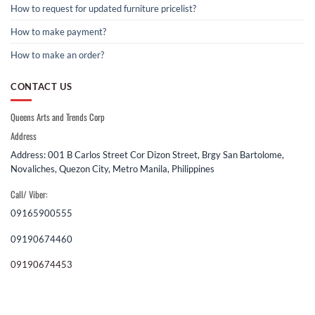
How to request for updated furniture pricelist?
How to make payment?
How to make an order?
CONTACT US
Queens Arts and Trends Corp
Address
Address: 001 B Carlos Street Cor Dizon Street, Brgy San Bartolome,
Novaliches, Quezon City, Metro Manila, Philippines
Call/ Viber:
09165900555
09190674460
09190674453