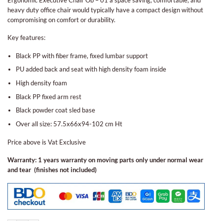
heavy duty office chair would typically have a compact design without
compromising on comfort or durability.
Key features:
Black PP with fiber frame, fixed lumbar support
PU added back and seat with high density foam inside
High density foam
Black PP fixed arm rest
Black powder coat sled base
Over all size: 57.5x66x94-102 cm Ht
Price above is Vat Exclusive
Warranty: 1 years warranty on moving parts only under normal wear
and tear (finishes not included)