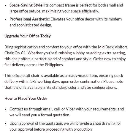
Space-Saving Style:
Its compact frame is perfect for both small and
large office setups, maximizing your space efficiently.
Professional Aesthetic:
Elevates your office decor with its modern
and sophisticated design.
Upgrade Your Office Today
Bring sophistication and comfort to your office with the Mid Back Visitors
Chair Ob-01. Whether you’re furnishing a lobby or adding extra seating,
this chair offers a perfect blend of comfort and style. Order now to enjoy
fast delivery across the Philippines.
This office staff chair is available as a ready-made item, ensuring quick
delivery within 3-5 working days upon order confirmation. Please note
that it is only available in its standard color and size configurations.
How to Place Your Order
Contact us through email, call, or Viber with your requirements, and
we will send you a formal quotation.
Upon approval of the quotation, we will provide a shop drawing for
your approval before proceeding with production.