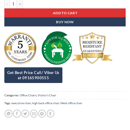
Mid Back Visitors Chair Ob-01 quantity
ADD TO CART
BUY NOW
Categories:
Office Chairs
,
Visitor's Chair
Tags:
executive chair
,
high back office chair
,
Mesh office chair