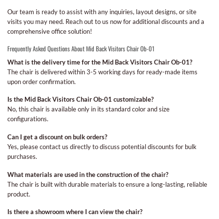
Our team is ready to assist with any inquiries, layout designs, or site
visits you may need. Reach out to us now for additional discounts and a
comprehensive office solution!
Frequently Asked Questions About Mid Back Visitors Chair Ob-01
What is the delivery time for the Mid Back Visitors Chair Ob-01?
The chair is delivered within 3-5 working days for ready-made items
upon order confirmation.
Is the Mid Back Visitors Chair Ob-01 customizable?
No, this chair is available only in its standard color and size
configurations.
Can I get a discount on bulk orders?
Yes, please contact us directly to discuss potential discounts for bulk
purchases.
What materials are used in the construction of the chair?
The chair is built with durable materials to ensure a long-lasting, reliable
product.
Is there a showroom where I can view the chair?