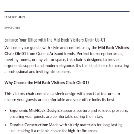
DESCRIPTION
SWATCHES
Enhance Your Office with the Mid Back Visitors Chair Ob-01
Welcome your guests with style and comfort using the
Mid Back Visitors
Chair Ob-01
from QueensArtsandTrends. Perfect for reception areas,
meeting rooms, or any visitor space, this chair is designed to provide
ergonomic support and modern elegance. It’s the ideal choice for creating
a professional and inviting atmosphere.
Why Choose the Mid Back Visitors Chair Ob-01?
This visitors chair combines a sleek design with practical features to
ensure your guests are comfortable and your office looks its best.
Ergonomic Mid-Back Design:
Supports posture and relieves pressure,
ensuring your guests are comfortable during their stay.
Durable Construction:
Made with sturdy materials for long-lasting
use, making it a reliable choice for high-traffic areas.