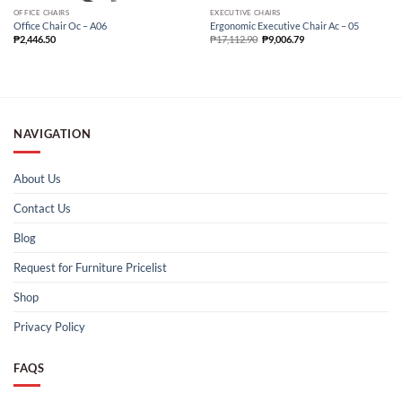
OFFICE CHAIRS
EXECUTIVE CHAIRS
Office Chair Oc – A06
Ergonomic Executive Chair Ac – 05
₱
2,446.50
₱
17,112.90
₱
9,006.79
NAVIGATION
About Us
Contact Us
Blog
Request for Furniture Pricelist
Shop
Privacy Policy
FAQS