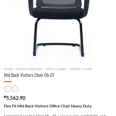
HOME
/
OFFICE FURNITURE
/
OFFICE CHAIRS
/
VISITOR'S CHAIR
Mid Back Visitors Chair Ob-01
₱
5,562.90
Flex Fit Mid Back Visitors Office Chair Heavy Duty
Ergonomic Executive Chair Ob – 01 a space saving, comfortable, and