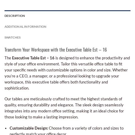
DESCRIPTION
ADDITIONAL INFORMATION
SWATCHES
Transform Your Workspace with the Executive Table Est – 16
The
Executive Table Est – 16
is designed to enhance the productivity and
style of your office environment. Tailor this versatile office table to fit
your specific needs with customizable options in color and size. Whether
you’re a CEO, a manager, or a professional looking to upgrade your
workspace, this executive table offers both functionality and
sophistication.
Our tables are meticulously crafted to meet the highest standards of
quality, ensuring durability and elegance. The sleek design seamlessly
integrates into any modern office setting, making it an ideal choice for
those looking to make a lasting impression.
Customizable Design:
Choose from a variety of colors and sizes to
perfectly match your office decor.