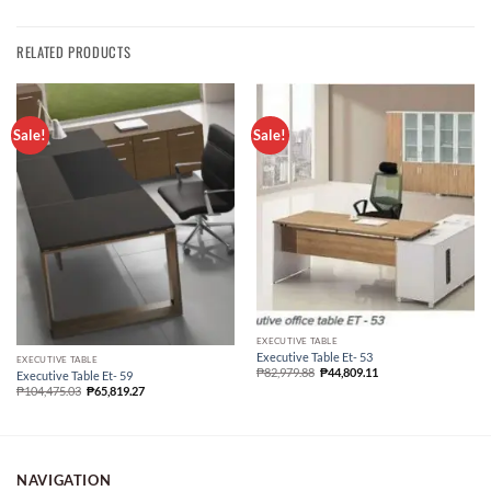
RELATED PRODUCTS
Sale!
Sale!
EXECUTIVE TABLE
Executive Table Et- 53
EXECUTIVE TABLE
₱
82,979.88
₱
44,809.11
Executive Table Et- 59
₱
104,475.03
₱
65,819.27
NAVIGATION