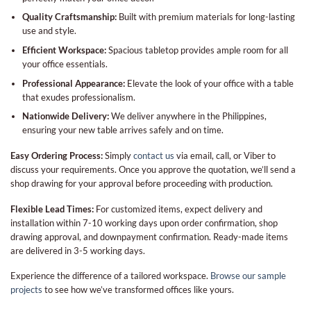
Quality Craftsmanship:
Built with premium materials for long-lasting
use and style.
Efficient Workspace:
Spacious tabletop provides ample room for all
your office essentials.
Professional Appearance:
Elevate the look of your office with a table
that exudes professionalism.
Nationwide Delivery:
We deliver anywhere in the Philippines,
ensuring your new table arrives safely and on time.
Easy Ordering Process:
Simply
contact us
via email, call, or Viber to
discuss your requirements. Once you approve the quotation, we’ll send a
shop drawing for your approval before proceeding with production.
Flexible Lead Times:
For customized items, expect delivery and
installation within 7-10 working days upon order confirmation, shop
drawing approval, and downpayment confirmation. Ready-made items
are delivered in 3-5 working days.
Experience the difference of a tailored workspace.
Browse our sample
projects
to see how we’ve transformed offices like yours.