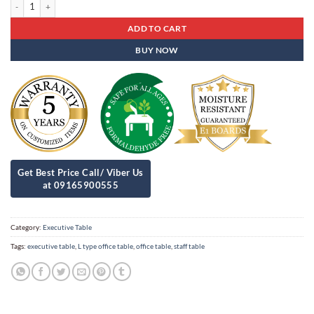
Executive Table Est - 16 quantity
ADD TO CART
BUY NOW
Category:
Executive Table
Tags:
executive table
,
L type office table
,
office table
,
staff table