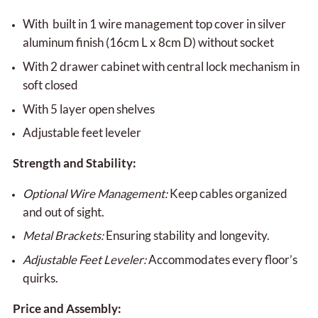
With built in 1 wire management top cover in silver
aluminum finish (16cm L x 8cm D) without socket
With 2 drawer cabinet with central lock mechanism in
soft closed
With 5 layer open shelves
Adjustable feet leveler
Strength and Stability:
Optional Wire Management:
Keep cables organized
and out of sight.
Metal Brackets:
Ensuring stability and longevity.
Adjustable Feet Leveler:
Accommodates every floor’s
quirks.
Price and Assembly: