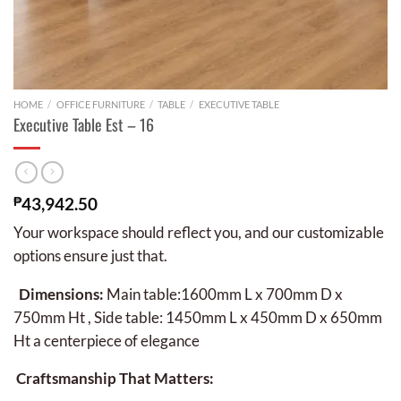
HOME
/
OFFICE FURNITURE
/
TABLE
/
EXECUTIVE TABLE
Executive Table Est – 16
₱
43,942.50
Your workspace should reflect you, and our customizable
options ensure just that.
Dimensions:
Main table:1600mm L x 700mm D x
750mm Ht , Side table: 1450mm L x 450mm D x 650mm
Ht a centerpiece of elegance
Craftsmanship That Matters: