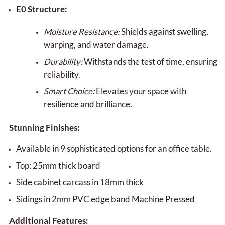
E0 Structure:
Moisture Resistance:
Shields against swelling,
warping, and water damage.
Durability:
Withstands the test of time, ensuring
reliability.
Smart Choice:
Elevates your space with
resilience and brilliance.
Stunning Finishes:
Available in 9 sophisticated options for an office table.
Top: 25mm thick board
Side cabinet carcass in 18mm thick
Sidings in 2mm PVC edge band Machine Pressed
Additional Features: