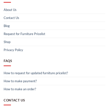
About Us
Contact Us
Blog
Request for Furniture Pricelist
Shop
Privacy Policy
FAQS
How to request for updated furniture pricelist?
How to make payment?
How to make an order?
CONTACT US