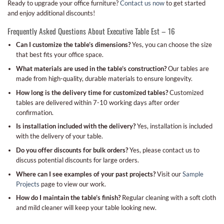
Ready to upgrade your office furniture?
Contact us now
to get started
and enjoy additional discounts!
Frequently Asked Questions About Executive Table Est – 16
Can I customize the table’s dimensions?
Yes, you can choose the size
that best fits your office space.
What materials are used in the table’s construction?
Our tables are
made from high-quality, durable materials to ensure longevity.
How long is the delivery time for customized tables?
Customized
tables are delivered within 7-10 working days after order
confirmation.
Is installation included with the delivery?
Yes, installation is included
with the delivery of your table.
Do you offer discounts for bulk orders?
Yes, please contact us to
discuss potential discounts for large orders.
Where can I see examples of your past projects?
Visit our
Sample
Projects
page to view our work.
How do I maintain the table’s finish?
Regular cleaning with a soft cloth
and mild cleaner will keep your table looking new.