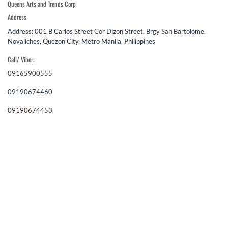
Queens Arts and Trends Corp
Address
Address: 001 B Carlos Street Cor Dizon Street, Brgy San Bartolome,
Novaliches, Quezon City, Metro Manila, Philippines
Call/ Viber:
09165900555
09190674460
09190674453