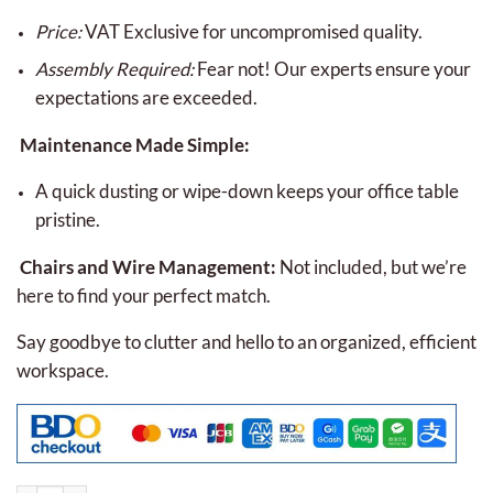
Price:
VAT Exclusive for uncompromised quality.
Assembly Required:
Fear not! Our experts ensure your
expectations are exceeded.
Maintenance Made Simple:
A quick dusting or wipe-down keeps your office table
pristine.
Chairs and Wire Management:
Not included, but we’re
here to find your perfect match.
Say goodbye to clutter and hello to an organized, efficient
workspace.