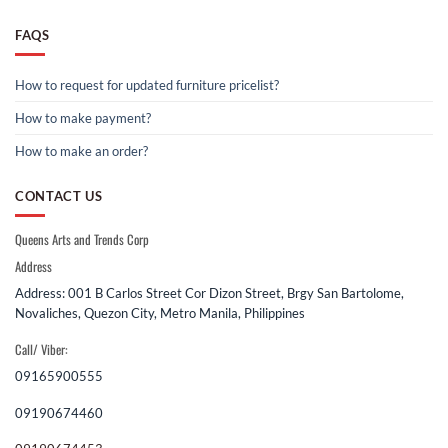
FAQS
How to request for updated furniture pricelist?
How to make payment?
How to make an order?
CONTACT US
Queens Arts and Trends Corp
Address
Address: 001 B Carlos Street Cor Dizon Street, Brgy San Bartolome,
Novaliches, Quezon City, Metro Manila, Philippines
Call/ Viber:
09165900555
09190674460