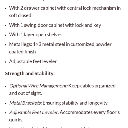
With 2 drawer cabinet with central lock mechanism in
soft closed
With 1 swing door cabinet with lock and key
With 1 layer open shelves
Metal legs: 1×3 metal steel in customized powder
coated finish
Adjustable feet leveler
Strength and Stability:
Optional Wire Management:
Keep cables organized
and out of sight.
Metal Brackets:
Ensuring stability and longevity.
Adjustable Feet Leveler:
Accommodates every floor’s
quirks.