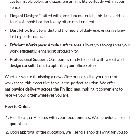
customizable colors and sizes, ensuring it fits perfectly within your
space.
Elegant Design:
Crafted with premium materials, this table adds a
touch of sophistication to any office environment.
Durability:
Built to withstand the rigors of daily use, ensuring long-
lasting performance.
Efficient Workspace:
Ample surface area allows you to organize your
work efficiently, enhancing productivity.
Professional Support:
Our team is ready to assist with layout and
design consultations to optimize your office setup.
Whether you’re furnishing a new office or upgrading your current
workspace, this executive table is the perfect solution. We offer
nationwide delivery across the Philippines
, making it convenient to
receive your order wherever you are.
How to Order:
Email
, call, or Viber us with your requirements. We’ll provide a formal
quotation.
Upon approval of the quotation, we’ll send a shop drawing for you to