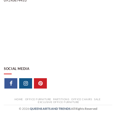
09190674453
SOCIAL MEDIA
HOME
OFFICE FURNITURE
PARTITIONS
OFFICE CHAIRS
SALE
EXCLUSIVE OFFICE FURNITURE
© 2026
QUEENS ARTS AND TRENDS
All Rights Reserved