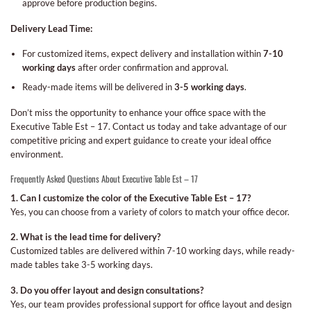
approve before production begins.
Delivery Lead Time:
For customized items, expect delivery and installation within
7-10
working days
after order confirmation and approval.
Ready-made items will be delivered in
3-5 working days
.
Don’t miss the opportunity to enhance your office space with the
Executive Table Est – 17. Contact us today and take advantage of our
competitive pricing and expert guidance to create your ideal office
environment.
Frequently Asked Questions About Executive Table Est – 17
1. Can I customize the color of the Executive Table Est – 17?
Yes, you can choose from a variety of colors to match your office decor.
2. What is the lead time for delivery?
Customized tables are delivered within 7-10 working days, while ready-
made tables take 3-5 working days.
3. Do you offer layout and design consultations?
Yes, our team provides professional support for office layout and design