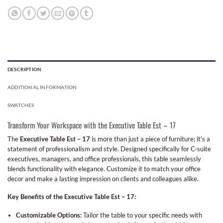
DESCRIPTION
ADDITIONAL INFORMATION
SWATCHES
Transform Your Workspace with the Executive Table Est – 17
The
Executive Table Est – 17
is more than just a piece of furniture; it’s a
statement of professionalism and style. Designed specifically for C-suite
executives, managers, and office professionals, this table seamlessly
blends functionality with elegance. Customize it to match your office
decor and make a lasting impression on clients and colleagues alike.
Key Benefits of the Executive Table Est – 17:
Customizable Options:
Tailor the table to your specific needs with