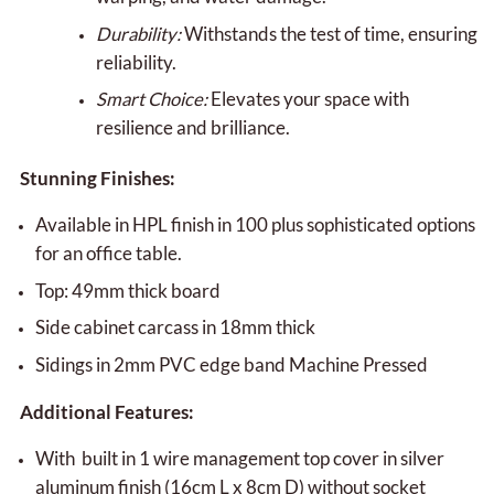
Durability:
Withstands the test of time, ensuring
reliability.
Smart Choice:
Elevates your space with
resilience and brilliance.
Stunning Finishes:
Available in HPL finish in 100 plus sophisticated options
for an office table.
Top: 49mm thick board
Side cabinet carcass in 18mm thick
Sidings in 2mm PVC edge band Machine Pressed
Additional Features:
With built in 1 wire management top cover in silver
aluminum finish (16cm L x 8cm D) without socket