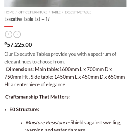
HOME
/
OFFICE FURNITURE
/
TABLE
/
EXECUTIVE TABLE
Executive Table Est – 17
₱
57,225.00
Our Executive Tables provide you with a spectrum of
elegant hues to choose from.
Dimensions:
Main table:1600mm L x 700mm D x
750mm Ht , Side table: 1450mm L x 450mm D x 650mm
Ht a centerpiece of elegance
Craftsmanship That Matters:
E0 Structure:
Moisture Resistance:
Shields against swelling,
warping, and water damage.