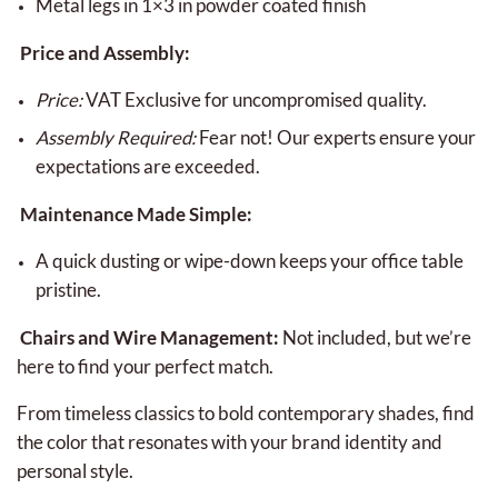
Metal legs in 1×3 in powder coated finish
Price and Assembly:
Price:
VAT Exclusive for uncompromised quality.
Assembly Required:
Fear not! Our experts ensure your
expectations are exceeded.
Maintenance Made Simple:
A quick dusting or wipe-down keeps your office table
pristine.
Chairs and Wire Management:
Not included, but we’re
here to find your perfect match.
From timeless classics to bold contemporary shades, find
the color that resonates with your brand identity and
personal style.