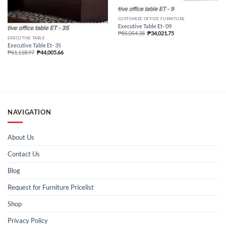
CUSTOMIZE OFFICE FURNITURE
Executive Table Et- 09
₱
85,054.38
₱
34,021.75
EXECUTIVE TABLE
Executive Table Et- 35
₱
61,118.97
₱
44,005.66
NAVIGATION
About Us
Contact Us
Blog
Request for Furniture Pricelist
Shop
Privacy Policy