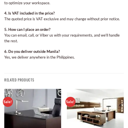
to optimize your workspace.
4. Is VAT included in the price?
The quoted price is VAT exclusive and may change without prior notice.
5. How can I place an order?
You can email, call, or Viber us with your requirements, and we’ll handle
the rest.
6. Do you deliver outside Manila?
Yes, we deliver anywhere in the Philippines.
RELATED PRODUCTS
Sale!
Sale!