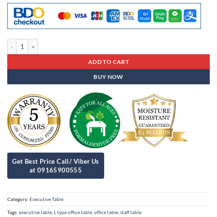
Executive Table Est - 17 quantity
ADD TO CART
BUY NOW
Category:
Executive Table
Tags:
executive table
,
L type office table
,
office table
,
staff table