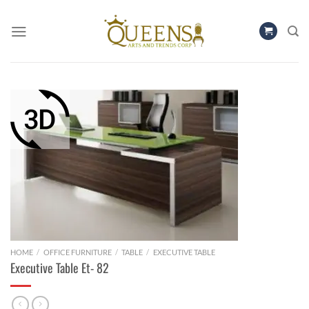
Skip
to
content
HOME
/
OFFICE FURNITURE
/
TABLE
/
EXECUTIVE TABLE
Executive Table Et- 82