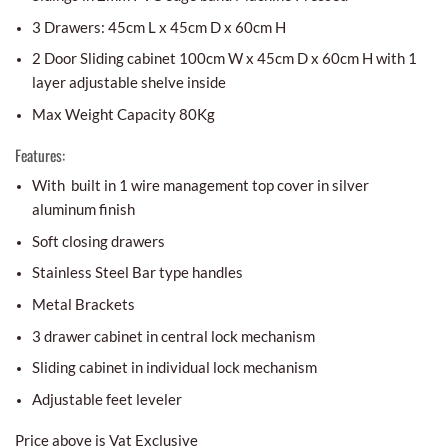
3 Drawers: 45cm L x 45cm D x 60cm H
2 Door Sliding cabinet 100cm W x 45cm D x 60cm H with 1
layer adjustable shelve inside
Max Weight Capacity 80Kg
Features:
With built in 1 wire management top cover in silver
aluminum finish
Soft closing drawers
Stainless Steel Bar type handles
Metal Brackets
3 drawer cabinet in central lock mechanism
Sliding cabinet in individual lock mechanism
Adjustable feet leveler
Price above is Vat Exclusive