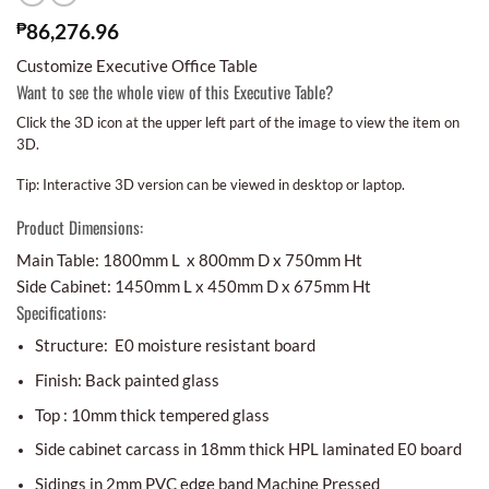
₱
86,276.96
Customize Executive Office Table
Want to see the whole view of this Executive Table?
Click the 3D icon at the upper left part of the image to view the item on
3D.
Tip: Interactive 3D version can be viewed in desktop or laptop.
Product Dimensions:
Main Table: 1800mm L x 800mm D x 750mm Ht
Side Cabinet: 1450mm L x 450mm D x 675mm Ht
Specifications:
Structure: E0 moisture resistant board
Finish: Back painted glass
Top : 10mm thick tempered glass
Side cabinet carcass in 18mm thick HPL laminated E0 board
Sidings in 2mm PVC edge band Machine Pressed