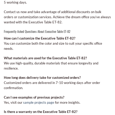
5 working days.
Contact us now and take advantage of additional discounts on bulk
orders or customization services. Achieve the dream office you’ve always
wanted with the Executive Table ET-82.
Frequently Asked Questions About Executive Table ET-82
How can I customize the Executive Table ET-82?
You can customize both the color and size to suit your specific office
needs.
What materials are used for the Executive Table ET-82?
We use high-quality, durable materials that ensure longevity and
resilience.
How long does delivery take for customized orders?
Customized orders are delivered in 7-10 working days after order
confirmation.
Can I see examples of previous projects?
Yes, visit our
sample projects page
for more insights.
Is there a warranty on the Executive Table ET-82?