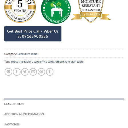
Category:
Executive Table
Tags:
executive table
,
L type office table
,
office table
,
staff table
DESCRIPTION
ADDITIONAL INFORMATION
SWATCHES