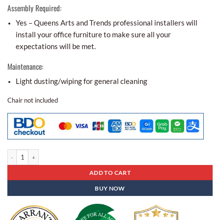
Assembly Required:
Yes – Queens Arts and Trends professional installers will
install your office furniture to make sure all your
expectations will be met.
Maintenance:
Light dusting/wiping for general cleaning
Chair not included
Executive Table Et- 82 quantity
ADD TO CART
BUY NOW