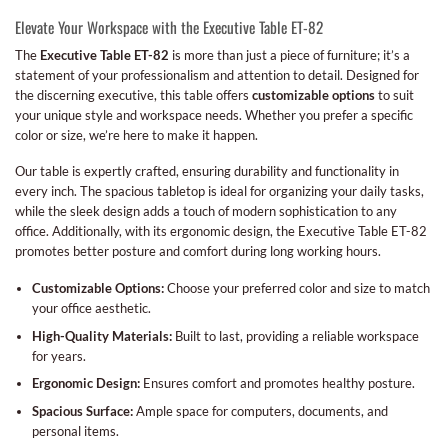
Elevate Your Workspace with the Executive Table ET-82
The
Executive Table ET-82
is more than just a piece of furniture; it’s a
statement of your professionalism and attention to detail. Designed for
the discerning executive, this table offers
customizable options
to suit
your unique style and workspace needs. Whether you prefer a specific
color or size, we’re here to make it happen.
Our table is expertly crafted, ensuring durability and functionality in
every inch. The spacious tabletop is ideal for organizing your daily tasks,
while the sleek design adds a touch of modern sophistication to any
office. Additionally, with its ergonomic design, the Executive Table ET-82
promotes better posture and comfort during long working hours.
Customizable Options:
Choose your preferred color and size to match
your office aesthetic.
High-Quality Materials:
Built to last, providing a reliable workspace
for years.
Ergonomic Design:
Ensures comfort and promotes healthy posture.
Spacious Surface:
Ample space for computers, documents, and
personal items.