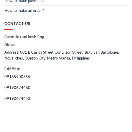
How to make payment?
How to make an order?
CONTACT US
Queens Arts and Trends Corp
Address
Address: 001 B Carlos Street Cor Dizon Street, Brgy San Bartolome,
Novaliches, Quezon City, Metro Manila, Philippines
Call/ Viber:
09165900555
09190674460
09190674453