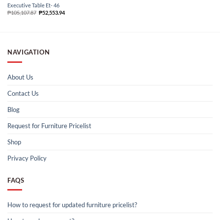
Executive Table Et- 46
₱
105,107.87
₱
52,553.94
NAVIGATION
About Us
Contact Us
Blog
Request for Furniture Pricelist
Shop
Privacy Policy
FAQS
How to request for updated furniture pricelist?