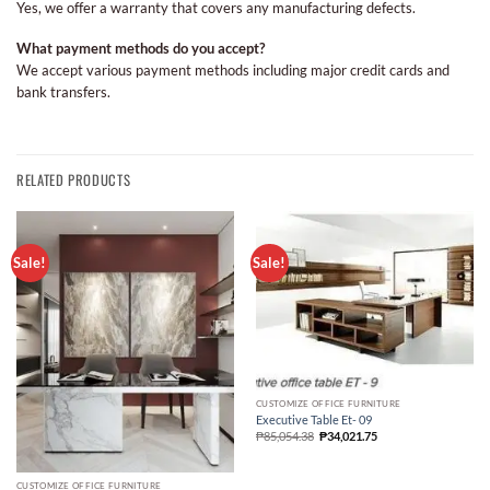
Yes, we offer a warranty that covers any manufacturing defects.
What payment methods do you accept?
We accept various payment methods including major credit cards and
bank transfers.
RELATED PRODUCTS
Sale!
Sale!
CUSTOMIZE OFFICE FURNITURE
Executive Table Et- 09
₱
85,054.38
₱
34,021.75
CUSTOMIZE OFFICE FURNITURE