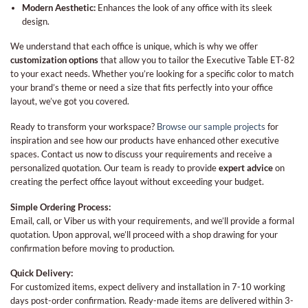
Modern Aesthetic:
Enhances the look of any office with its sleek
design.
We understand that each office is unique, which is why we offer
customization options
that allow you to tailor the Executive Table ET-82
to your exact needs. Whether you’re looking for a specific color to match
your brand’s theme or need a size that fits perfectly into your office
layout, we’ve got you covered.
Ready to transform your workspace?
Browse our sample projects
for
inspiration and see how our products have enhanced other executive
spaces. Contact us now to discuss your requirements and receive a
personalized quotation. Our team is ready to provide
expert advice
on
creating the perfect office layout without exceeding your budget.
Simple Ordering Process:
Email, call, or Viber us with your requirements, and we’ll provide a formal
quotation. Upon approval, we’ll proceed with a shop drawing for your
confirmation before moving to production.
Quick Delivery:
For customized items, expect delivery and installation in 7-10 working
days post-order confirmation. Ready-made items are delivered within 3-