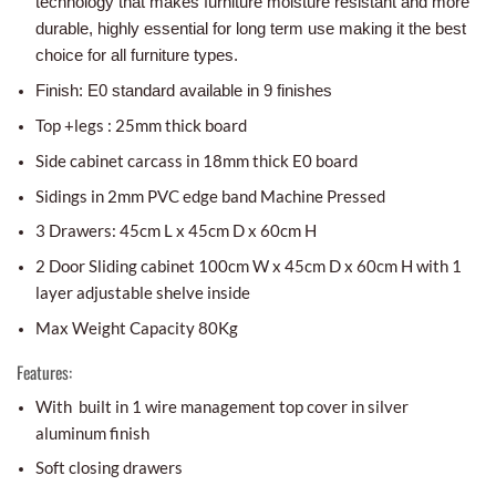
technology that makes furniture moisture resistant and more
durable, highly essential for long term use making it the best
choice for all furniture types.
Finish: E0 standard available in 9 finishes
Top +legs : 25mm thick board
Side cabinet carcass in 18mm thick E0 board
Sidings in 2mm PVC edge band Machine Pressed
3 Drawers: 45cm L x 45cm D x 60cm H
2 Door Sliding cabinet 100cm W x 45cm D x 60cm H with 1
layer adjustable shelve inside
Max Weight Capacity 80Kg
Features:
With built in 1 wire management top cover in silver
aluminum finish
Soft closing drawers