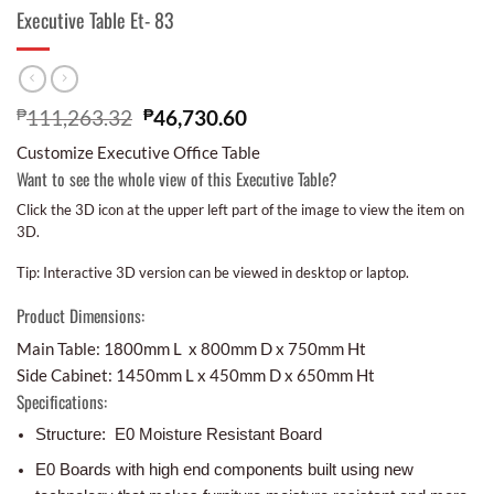
Executive Table Et- 83
₱
111,263.32
₱
46,730.60
Customize Executive Office Table
Want to see the whole view of this Executive Table?
Click the 3D icon at the upper left part of the image to view the item on
3D.
Tip: Interactive 3D version can be viewed in desktop or laptop.
Product Dimensions:
Main Table: 1800mm L x 800mm D x 750mm Ht
Side Cabinet: 1450mm L x 450mm D x 650mm Ht
Specifications:
Structure: E0 Moisture Resistant Board
E0 Boards with high end components built using new