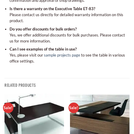
confirmation and approval of shop drawings.
Is there a warranty on the Executive Table ET-83?
Please contact us directly for detailed warranty information on this
product.
Do you offer discounts for bulk orders?
Yes, we offer additional discounts for bulk purchases. Please contact
us for more information.
Can I see examples of the table in use?
Yes, please visit our
sample projects page
to see the table in various
office settings.
RELATED PRODUCTS
Sale!
Sale!