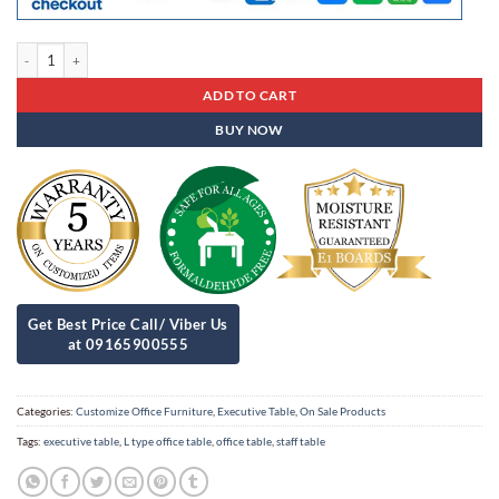
Executive Table Et- 83 quantity
ADD TO CART
BUY NOW
Categories:
Customize Office Furniture
,
Executive Table
,
On Sale Products
Tags:
executive table
,
L type office table
,
office table
,
staff table