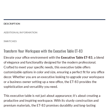
DESCRIPTION
ADDITIONAL INFORMATION
SWATCHES
Transform Your Workspace with the Executive Table ET-83
Elevate your office environment with the
Executive Table ET-83
, a blend
of elegance and functionality designed for the modern professional.
Crafted to meet your specific needs, this executive table offers
customizable options in color and size, ensuring a perfect fit for any office
decor. Whether you are an executive looking to upgrade your workspace
or a business owner setting up a new office, the ET-83 provides the
sophistication and versatility you need.
This executive table is not just about appearance; it’s about creating a
productive and inspiring workspace. With its sturdy construction and
premium materials, the ET-83 promises durability and long-lasting