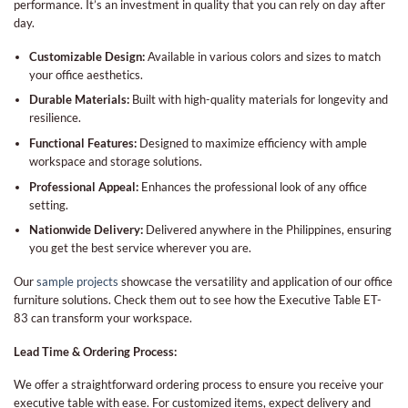
performance. It’s an investment in quality that you can rely on day after
day.
Customizable Design:
Available in various colors and sizes to match
your office aesthetics.
Durable Materials:
Built with high-quality materials for longevity and
resilience.
Functional Features:
Designed to maximize efficiency with ample
workspace and storage solutions.
Professional Appeal:
Enhances the professional look of any office
setting.
Nationwide Delivery:
Delivered anywhere in the Philippines, ensuring
you get the best service wherever you are.
Our
sample projects
showcase the versatility and application of our office
furniture solutions. Check them out to see how the Executive Table ET-
83 can transform your workspace.
Lead Time & Ordering Process:
We offer a straightforward ordering process to ensure you receive your
executive table with ease. For customized items, expect delivery and