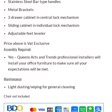
Stainless Steel Bar type handles
Metal Brackets
3 drawer cabinet in central lock mechanism
Sliding cabinet in individual lock mechanism
Adjustable feet leveler
Price above is Vat Exclusive
Assembly Required:
Yes – Queens Arts and Trends professional installers will
install your office furniture to make sure all your
expectations will be met.
Maintenance:
Light dusting/wiping for general cleaning
Chair not included