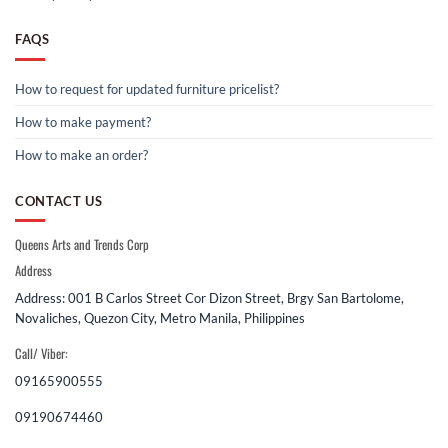
FAQS
How to request for updated furniture pricelist?
How to make payment?
How to make an order?
CONTACT US
Queens Arts and Trends Corp
Address
Address: 001 B Carlos Street Cor Dizon Street, Brgy San Bartolome,
Novaliches, Quezon City, Metro Manila, Philippines
Call/ Viber:
09165900555
09190674460