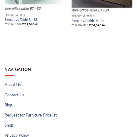
EXECUTIVE TABLE
EXECUTIVE TABLE
Executive Table Et- 32
Executive Table Et- 21
₱
86,075.58
₱
51,645.31
₱
94,043.87
₱
54,545.47
NAVIGATION
About Us
Contact Us
Blog
Request for Furniture Pricelist
Shop
Privacy Policy