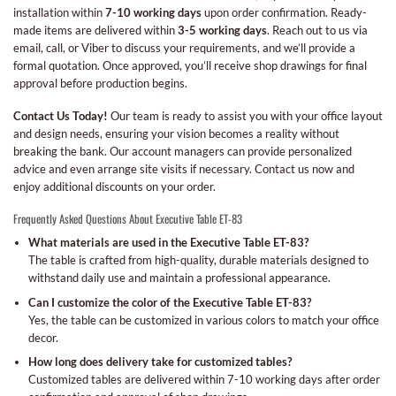
installation within
7-10 working days
upon order confirmation. Ready-
made items are delivered within
3-5 working days
. Reach out to us via
email, call, or Viber to discuss your requirements, and we’ll provide a
formal quotation. Once approved, you’ll receive shop drawings for final
approval before production begins.
Contact Us Today!
Our team is ready to assist you with your office layout
and design needs, ensuring your vision becomes a reality without
breaking the bank. Our account managers can provide personalized
advice and even arrange site visits if necessary. Contact us now and
enjoy additional discounts on your order.
Frequently Asked Questions About Executive Table ET-83
What materials are used in the Executive Table ET-83?
The table is crafted from high-quality, durable materials designed to
withstand daily use and maintain a professional appearance.
Can I customize the color of the Executive Table ET-83?
Yes, the table can be customized in various colors to match your office
decor.
How long does delivery take for customized tables?
Customized tables are delivered within 7-10 working days after order