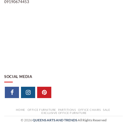
09190674453
SOCIAL MEDIA
HOME
OFFICE FURNITURE
PARTITIONS
OFFICE CHAIRS
SALE
EXCLUSIVE OFFICE FURNITURE
© 2026
QUEENS ARTS AND TRENDS
All Rights Reserved