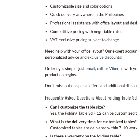
Customizable size and color options
Quick delivery anywhere in the Philippines
Professional assistance with office layout and des
Competitive pricing with negotiable rates
VAT-exclusive pricing subject to change
Need help with your office layout? Our expert accou
personalized advice and
exclusive discounts
!
Ordering is simple: just
email, call, or Viber us
with yo
production begins.
Don’t miss out on
special offers
and additional discou
Frequently Asked Questions About Folding Table Sd
Can I customize the table size?
Yes, the Folding Table Sd – 12 can be customized 
What is the delivery time for customized tables?
Customized tables are delivered within 7-10 work
Is there a warranty on the folding table?