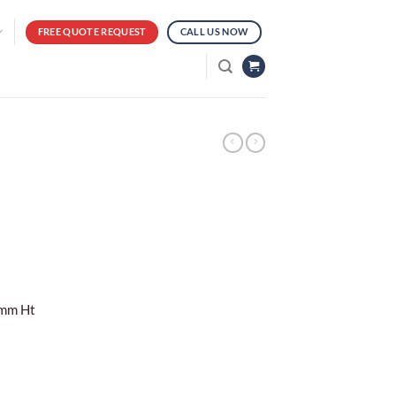
FREE QUOTE REQUEST
CALL US NOW
0mm Ht