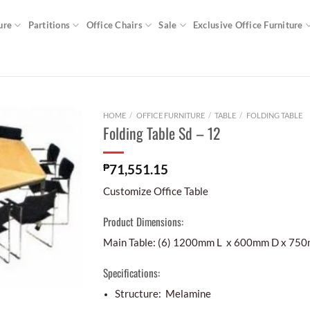
ure
Partitions
Office Chairs
Sale
Exclusive Office Furniture
HOME
/
OFFICE FURNITURE
/
TABLE
/
FOLDING TABLE
Folding Table Sd – 12
₱
71,551.15
Customize Office Table
Product Dimensions:
Main Table: (6) 1200mm L x 600mm D x 75
Specifications:
Structure: Melamine