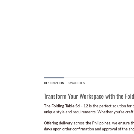
DESCRIPTION
SWATCHES
Transform Your Workspace with the Fold
The
Folding Table Sd – 12
is the perfect solution for
unique style and requirements. Whether you’re craftin
Offering delivery across the Philippines, we ensure th
days
upon order confirmation and approval of the sho