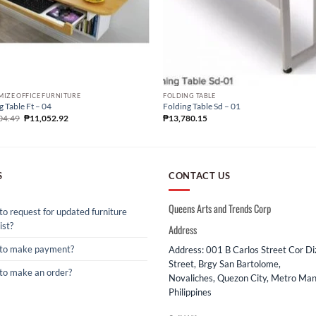
IZE OFFICE FURNITURE
FOLDING TABLE
g Table Ft – 04
Folding Table Sd – 01
04.49
₱
11,052.92
₱
13,780.15
S
CONTACT US
Queens Arts and Trends Corp
o request for updated furniture
ist?
Address
to make payment?
Address: 001 B Carlos Street Cor D
Street, Brgy San Bartolome,
to make an order?
Novaliches, Quezon City, Metro Mani
Philippines