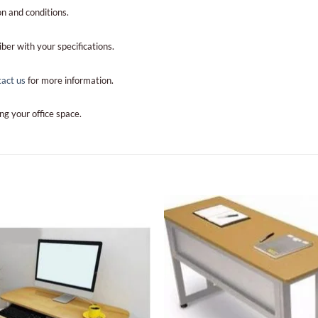
n and conditions.
iber with your specifications.
tact us
for more information.
ng your office space.