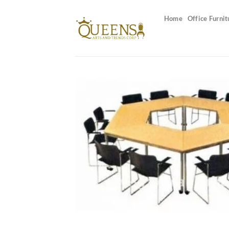
Skip
to
Home
Office Furnit
content