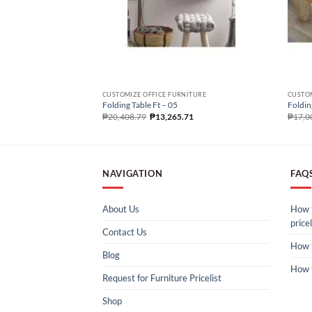
CUSTOMIZE OFFICE FURNITURE
CUSTOM
Folding Table Ft – 05
Foldin
₱
20,408.79
₱
13,265.71
₱
17,0
NAVIGATION
FAQ
About Us
How t
pricel
Contact Us
How 
Blog
How 
Request for Furniture Pricelist
Shop