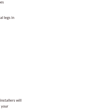
hes
l legs in
nstallers will
l your