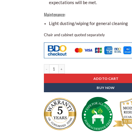
expectations will be met.
Maintenance:
Light dusting/wiping for general cleaning
Chair and cabinet quoted separately
Folding Table Sd - 12 quantity
ADD TO CART
BUY NOW