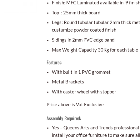
Finish: MFC Laminated available in 9 finis
Top : 25mm thick board
Legs: Round tubular tubular 2mm thick meta
custumize powder coated finish
Sidings in 2mm PVC edge band
Max Weight Capacity 30Kg for each table
Features:
With built in 1 PVC grommet
Metal Brackets
With caster wheel with stopper
Price above is Vat Exclusive
Assembly Required:
Yes – Queens Arts and Trends professional i
install your office furniture to make sure al