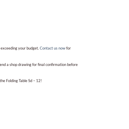
t exceeding your budget.
Contact us now
for
end a shop drawing for final confirmation before
the Folding Table Sd – 12!