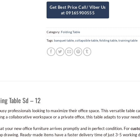
Category:
Folding Table
Tags:
banquet table
,
collapsible table
,
folding table
,
training table
ing Table Sd – 12
 busy professionals looking to maximize their office space. This versatile table c
g a collaborative workspace or a private office, this table adapts to your need
at your new office furniture arrives promptly and in perfect condition. For
cust
p drawing. Ready-made items have a faster delivery time of just 3-5 working 