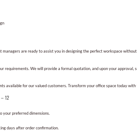
ign
nt managers are ready to assist you in designing the perfect workspace withou
ur requirements. We will provide a formal quotation, and upon your approval, s
nts available for our valued customers. Transform your office space today with 
 – 12
to your preferred dimensions.
ing days after order confirmation.