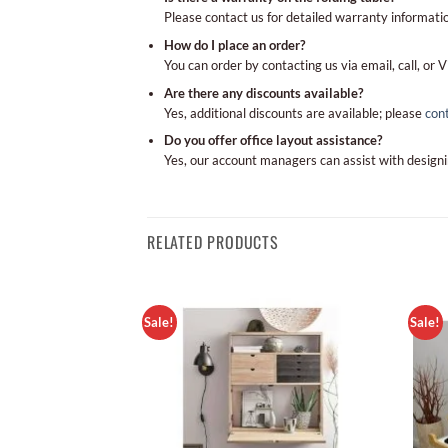
Please contact us for detailed warranty informatio
How do I place an order?
You can order by contacting us via email, call, or V
Are there any discounts available?
Yes, additional discounts are available; please
con
Do you offer office layout assistance?
Yes, our account managers can assist with designi
RELATED PRODUCTS
Sale!
Sale!