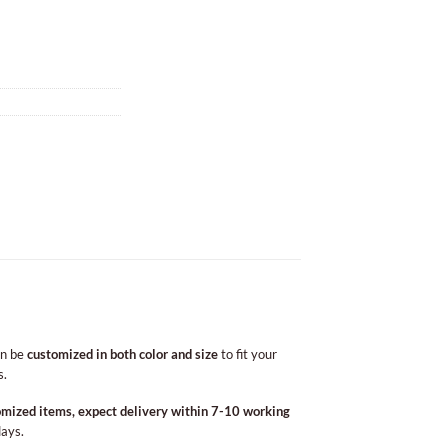
an be
customized in both color and size
to fit your
s.
omized items, expect delivery within 7-10 working
days.