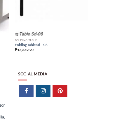
FOLDING TABLE
Folding Table Sd – 09
FOLDING TABLE
₱
13,669.90
Folding Table Sd – 08
₱
13,669.90
SOCIAL MEDIA
izon
la,