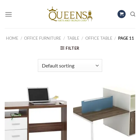
Skip
to
content
HOME
/
OFFICE FURNITURE
/
TABLE
/
OFFICE TABLE
/
PAGE 11
FILTER