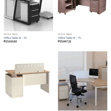
OFFICE TABLE
OFFICE TABLE
Office Table St – 74
Office Table St – 75
₱
23,024.82
₱
35,847.32