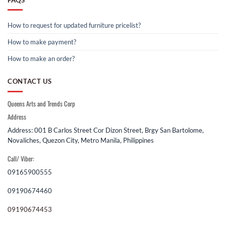
How to request for updated furniture pricelist?
How to make payment?
How to make an order?
CONTACT US
Queens Arts and Trends Corp
Address
Address: 001 B Carlos Street Cor Dizon Street, Brgy San Bartolome,
Novaliches, Quezon City, Metro Manila, Philippines
Call/ Viber:
09165900555
09190674460
09190674453