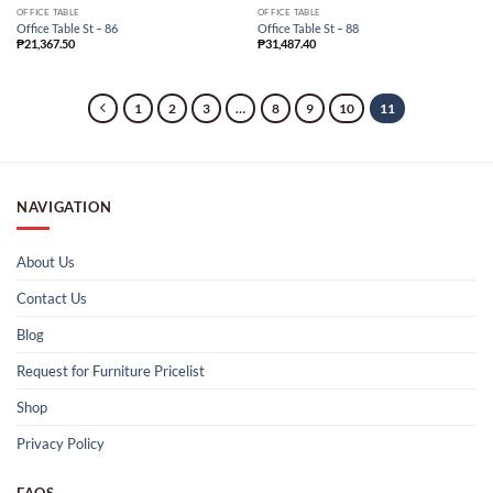
OFFICE TABLE
OFFICE TABLE
Office Table St – 86
Office Table St – 88
₱
21,367.50
₱
31,487.40
1
2
3
…
8
9
10
11
NAVIGATION
About Us
Contact Us
Blog
Request for Furniture Pricelist
Shop
Privacy Policy
FAQS