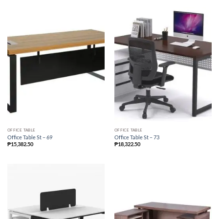
OFFICE TABLE
OFFICE TABLE
Office Table St – 69
Office Table St – 73
₱
15,382.50
₱
18,322.50