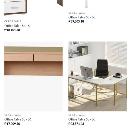
OFFICE TABLE
Office Table St – 65
₱
39,305.18
OFFICE TABLE
Office Table St – 64
₱
18,101.48
OFFICE TABLE
OFFICE TABLE
Office Table St – 66
Office Table St – 68
₱
17,209.50
₱
23,371.43