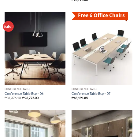
Free 6 Office Chairs
Sale!
CONFERENCE TABLE
CONFERENCE TABLE
Conference Table Bcp – 06
Conference Table Bcp – 07
₱
31,376.10
₱
26,775.00
₱
48,191.85