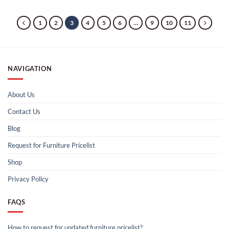
1
2
3
4
5
6
…
9
10
11
NAVIGATION
About Us
Contact Us
Blog
Request for Furniture Pricelist
Shop
Privacy Policy
FAQS
How to request for updated furniture pricelist?