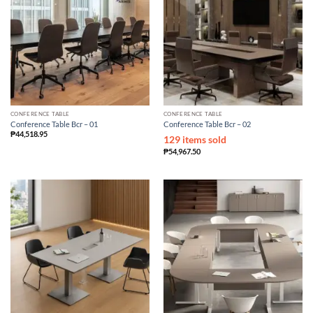
CONFERENCE TABLE
CONFERENCE TABLE
Conference Table Bcr – 01
Conference Table Bcr – 02
₱
44,518.95
129 items sold
₱
54,967.50