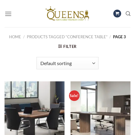
Skip
to
content
HOME
/
PRODUCTS TAGGED “CONFERENCE TABLE”
/
PAGE 3
FILTER
Sale!