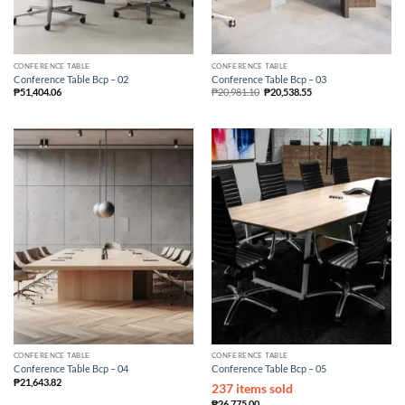
CONFERENCE TABLE
CONFERENCE TABLE
Conference Table Bcp – 02
Conference Table Bcp – 03
₱
51,404.06
₱
20,981.10
₱
20,538.55
CONFERENCE TABLE
CONFERENCE TABLE
Conference Table Bcp – 04
Conference Table Bcp – 05
₱
21,643.82
237 items sold
₱
26,775.00