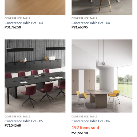
CONFERENCE TABLE
CONFERENCE TABLE
Conference Table Bcr – 03
Conference Table Bcr – 04
₱
31,762.50
₱
91,663.95
CONFERENCE TABLE
CONFERENCE TABLE
Conference Table Bcr – 05
Conference Table Bcr – 06
₱
71,543.68
192 items sold
₱
20,561.10