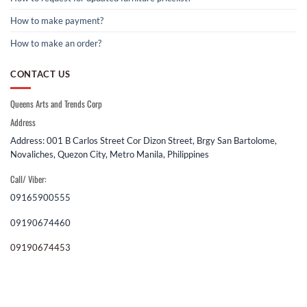
How to make payment?
How to make an order?
CONTACT US
Queens Arts and Trends Corp
Address
Address: 001 B Carlos Street Cor Dizon Street, Brgy San Bartolome,
Novaliches, Quezon City, Metro Manila, Philippines
Call/ Viber:
09165900555
09190674460
09190674453