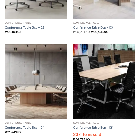
CONFERENCE TABLE
CONFERENCE TABLE
Conference Table Bcp – 02
Conference Table Bcp – 03
₱
51,404.06
₱
20,981.10
₱
20,538.55
CONFERENCE TABLE
CONFERENCE TABLE
Conference Table Bcp – 04
Conference Table Bcp – 05
₱
21,643.82
237 items sold
₱
26,775.00