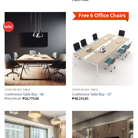
Free 6 Office Chairs
Sale!
CONFERENCE TABLE
CONFERENCE TABLE
Conference Table Bcp – 06
Conference Table Bcp – 07
₱
31,376.10
₱
26,775.00
₱
48,191.85