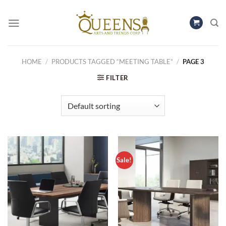
Skip
to
content
HOME
/
PRODUCTS TAGGED “MEETING TABLE”
/
PAGE 3
FILTER
Sale!