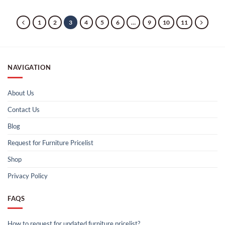
1
2
3
4
5
6
…
9
10
11
NAVIGATION
About Us
Contact Us
Blog
Request for Furniture Pricelist
Shop
Privacy Policy
FAQS
How to request for updated furniture pricelist?