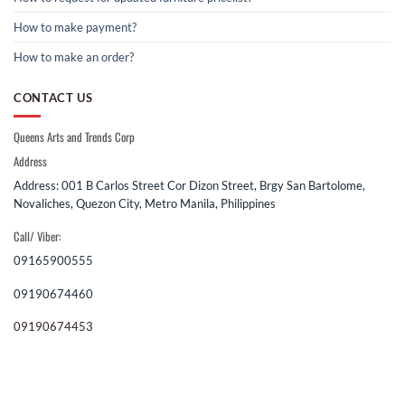
How to make payment?
How to make an order?
CONTACT US
Queens Arts and Trends Corp
Address
Address: 001 B Carlos Street Cor Dizon Street, Brgy San Bartolome,
Novaliches, Quezon City, Metro Manila, Philippines
Call/ Viber:
09165900555
09190674460
09190674453