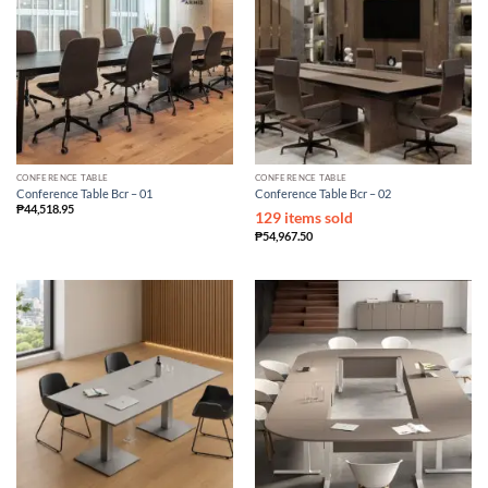
CONFERENCE TABLE
CONFERENCE TABLE
Conference Table Bcr – 01
Conference Table Bcr – 02
₱
44,518.95
129 items sold
₱
54,967.50