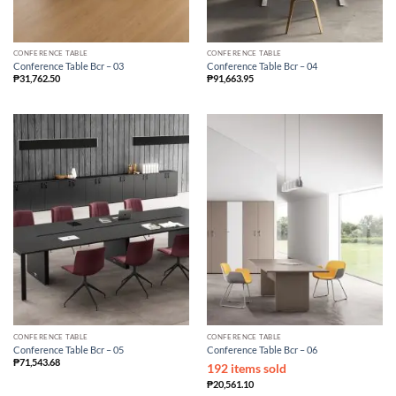
CONFERENCE TABLE
CONFERENCE TABLE
Conference Table Bcr – 03
Conference Table Bcr – 04
₱
31,762.50
₱
91,663.95
CONFERENCE TABLE
CONFERENCE TABLE
Conference Table Bcr – 05
Conference Table Bcr – 06
₱
71,543.68
192 items sold
₱
20,561.10