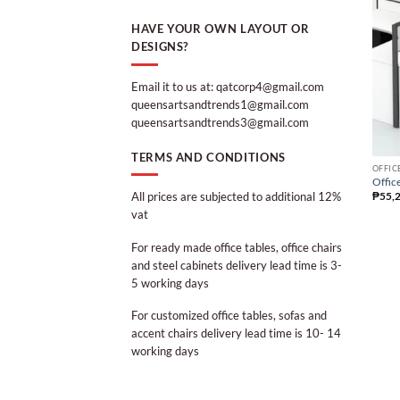
HAVE YOUR OWN LAYOUT OR
DESIGNS?
Email it to us at: qatcorp4@gmail.com
queensartsandtrends1@gmail.com
queensartsandtrends3@gmail.com
TERMS AND CONDITIONS
OFFIC
Office
All prices are subjected to additional 12%
₱
55,
vat
For ready made office tables, office chairs
and steel cabinets delivery lead time is 3-
5 working days
For customized office tables, sofas and
accent chairs delivery lead time is 10- 14
working days