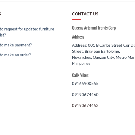
S
CONTACT US
Queens Arts and Trends Corp
o request for updated furniture
ist?
Address
to make payment?
Address: 001 B Carlos Street Cor D
Street, Brgy San Bartolome,
to make an order?
Novaliches, Quezon City, Metro Mani
Philippines
Call/ Viber:
09165900555
09190674460
09190674453