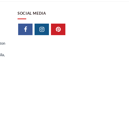
SOCIAL MEDIA
izon
la,