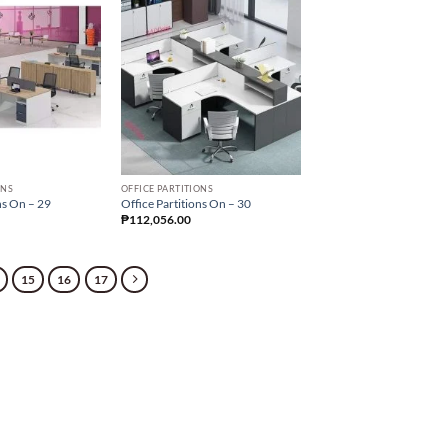
ONS
OFFICE PARTITIONS
ns On – 29
Office Partitions On – 30
₱
112,056.00
15
16
17