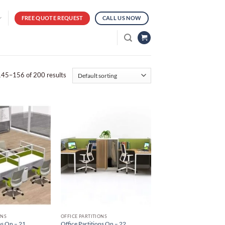
FREE QUOTE REQUEST
CALL US NOW
45–156 of 200 results
ONS
OFFICE PARTITIONS
ns On – 21
Office Partitions On – 22