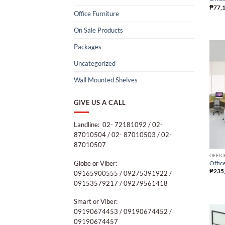
₱
77,
Office Furniture
On Sale Products
Packages
Uncategorized
Wall Mounted Shelves
GIVE US A CALL
Landline: 02- 72181092 / 02-
87010504 / 02- 87010503 / 02-
87010507
OFFIC
Globe or Viber:
Office
₱
235
09165900555 / 09275391922 /
09153579217 / 09279561418
Smart or Viber:
09190674453 / 09190674452 /
09190674457