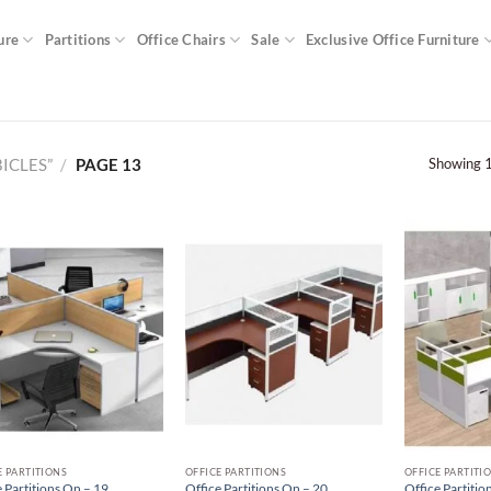
ure
Partitions
Office Chairs
Sale
Exclusive Office Furniture
Showing 1
ICLES”
/
PAGE 13
E PARTITIONS
OFFICE PARTITIONS
OFFICE PARTITI
 Partitions On – 19
Office Partitions On – 20
Office Partitio