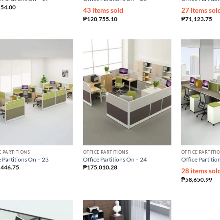
154.00
43 items sold
27 items sol
₱
120,755.10
₱
71,123.75
E PARTITIONS
OFFICE PARTITIONS
OFFICE PARTITI
 Partitions On – 23
Office Partitions On – 24
Office Partitio
,446.75
₱
175,010.28
28 items sol
₱
58,650.99