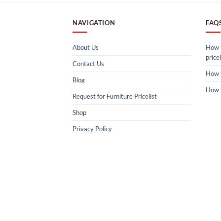
NAVIGATION
FAQ
About Us
How t
pricel
Contact Us
How 
Blog
How 
Request for Furniture Pricelist
Shop
Privacy Policy