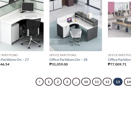
E PARTITIONS
OFFICE PARTITIONS
OFFICE PARTITI
 Partitions On – 27
Office Partitions On – 28
Office Partitio
246.54
₱
31,059.00
₱
77,009.71
1
2
3
…
10
11
12
13
14