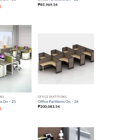
₱
85,969.54
d
ONS
OFFICE PARTITIONS
ns On – 25
Office Partitions On – 26
₱
200,083.54
d