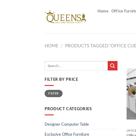
Skip
to
Home
Office Furnit
content
HOME
/
PRODUCTS TAGGED “OFFICE CUB
Search
for:
FILTER BY PRICE
Min
Max
FILTER
price
price
PRODUCT CATEGORIES
Designer Computer Table
OFFIC
Exclusive Office Furniture
Office