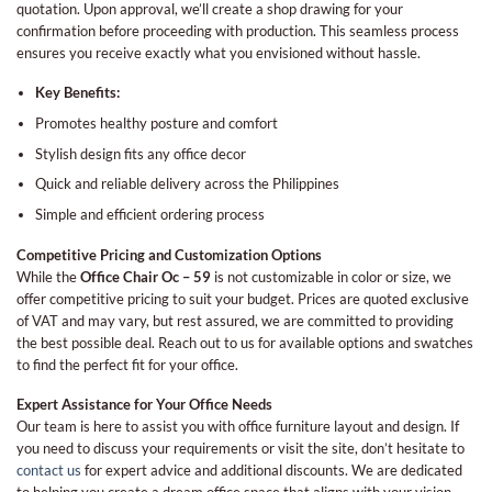
quotation. Upon approval, we’ll create a shop drawing for your
confirmation before proceeding with production. This seamless process
ensures you receive exactly what you envisioned without hassle.
Key Benefits:
Promotes healthy posture and comfort
Stylish design fits any office decor
Quick and reliable delivery across the Philippines
Simple and efficient ordering process
Competitive Pricing and Customization Options
While the
Office Chair Oc – 59
is not customizable in color or size, we
offer competitive pricing to suit your budget. Prices are quoted exclusive
of VAT and may vary, but rest assured, we are committed to providing
the best possible deal. Reach out to us for available options and swatches
to find the perfect fit for your office.
Expert Assistance for Your Office Needs
Our team is here to assist you with office furniture layout and design. If
you need to discuss your requirements or visit the site, don’t hesitate to
contact us
for expert advice and additional discounts. We are dedicated