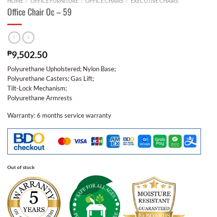
HOME
/
OFFICE FURNITURE
/
OFFICE CHAIRS
/
EXECUTIVE CHAIRS
Office Chair Oc – 59
₱
9,502.50
Polyurethane Upholstered; Nylon Base;
Polyurethane Casters; Gas Lift;
Tilt-Lock Mechanism;
Polyurethane Armrests
Warranty: 6 months service warranty
Out of stock