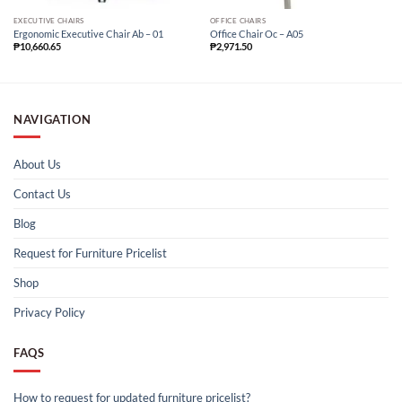
EXECUTIVE CHAIRS
OFFICE CHAIRS
Ergonomic Executive Chair Ab – 01
Office Chair Oc – A05
₱
10,660.65
₱
2,971.50
NAVIGATION
About Us
Contact Us
Blog
Request for Furniture Pricelist
Shop
Privacy Policy
FAQS
How to request for updated furniture pricelist?