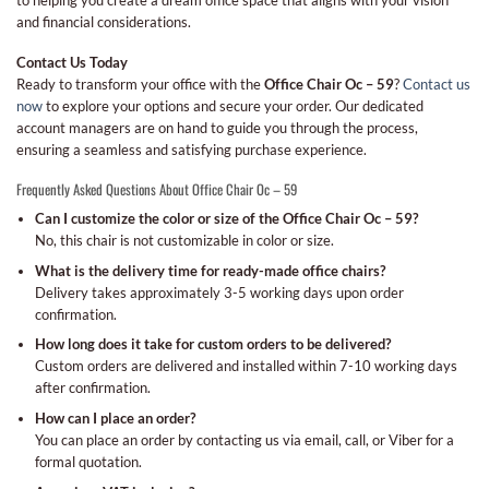
to helping you create a dream office space that aligns with your vision
and financial considerations.
Contact Us Today
Ready to transform your office with the
Office Chair Oc – 59
?
Contact us
now
to explore your options and secure your order. Our dedicated
account managers are on hand to guide you through the process,
ensuring a seamless and satisfying purchase experience.
Frequently Asked Questions About Office Chair Oc – 59
Can I customize the color or size of the Office Chair Oc – 59?
No, this chair is not customizable in color or size.
What is the delivery time for ready-made office chairs?
Delivery takes approximately 3-5 working days upon order
confirmation.
How long does it take for custom orders to be delivered?
Custom orders are delivered and installed within 7-10 working days
after confirmation.
How can I place an order?
You can place an order by contacting us via email, call, or Viber for a
formal quotation.