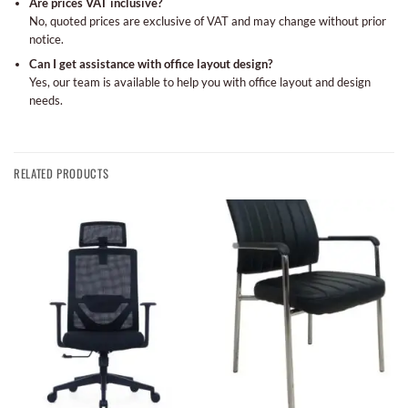
Are prices VAT inclusive?
No, quoted prices are exclusive of VAT and may change without prior
notice.
Can I get assistance with office layout design?
Yes, our team is available to help you with office layout and design
needs.
RELATED PRODUCTS