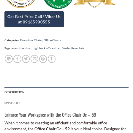
Categories:
Executive Chairs
,
Office Chairs
Tags:
executive chair
,
high back office chair
,
Mesh office chair
DESCRIPTION
SWATCHES
Enhance Your Workspace with the Office Chair Oc – 59
When it comes to creating an efficient and comfortable office
environment, the
Office Chair Oc – 59
is your ideal choice. Designed for