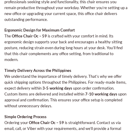
professionals seeking style and functionality, this chair ensures you
remain productive throughout your workday. Whether you’re setting up a
new office or upgrading your current space, this office chair delivers
outstanding performance.
Ergonomic Design for Maximum Comfort
The
Office Chair Oc – 59
is crafted with your comfort in mind. Its
ergonomic design supports your back and encourages a healthy sitting
posture, reducing strain even during long hours at your desk. You’ll find
that this chair complements any office setting, from traditional to
modern.
Timely Delivery Across the Philippines
We understand the importance of timely delivery. That’s why we offer
quick shipping options throughout the Philippines. For ready-made items,
expect delivery within
3-5 working days
upon order confirmation.
Custom items are delivered and installed within
7-10 working days
upon
approval and confirmation. This ensures your office setup is completed
without unnecessary delays.
Simple Ordering Process
Ordering your
Office Chair Oc – 59
is straightforward. Contact us via
email, call, or Viber with your requirements, and we’ll provide a formal