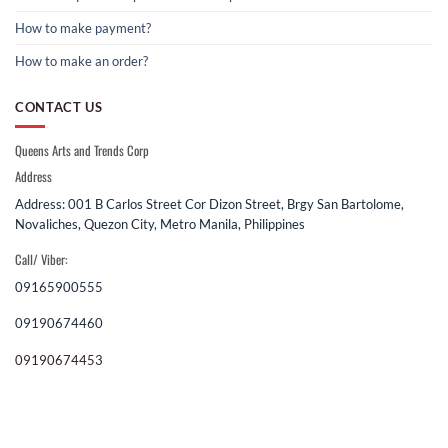
How to make payment?
How to make an order?
CONTACT US
Queens Arts and Trends Corp
Address
Address: 001 B Carlos Street Cor Dizon Street, Brgy San Bartolome,
Novaliches, Quezon City, Metro Manila, Philippines
Call/ Viber:
09165900555
09190674460
09190674453